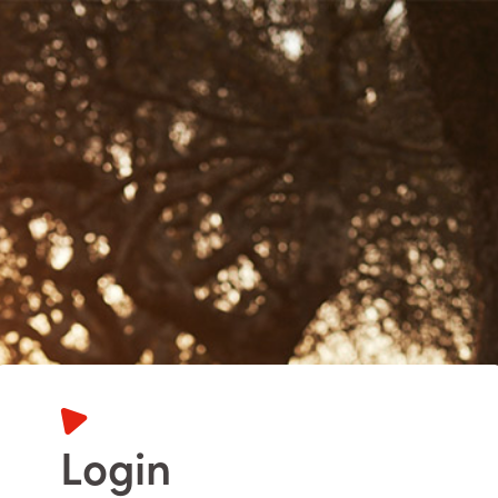
Login