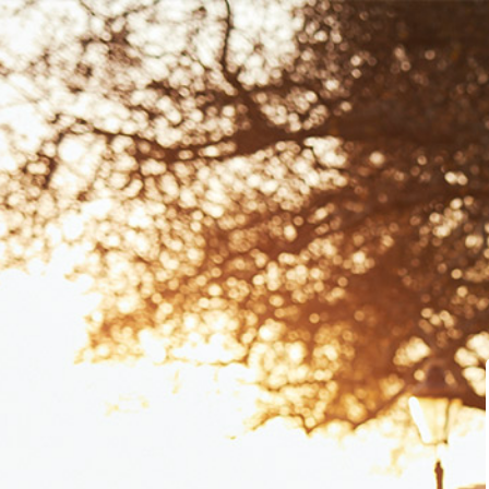
Dashboard
Course Library
Learning Centre