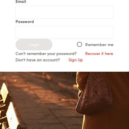
Email
Password
Login
Remember me
Can't remember your password?
Recover it here
Don't have an account?
Sign Up