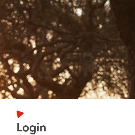
Login