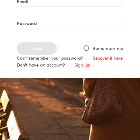
Email
Password
Login
Remember me
Can't remember your password?
Recover it here
Don't have an account?
Sign Up