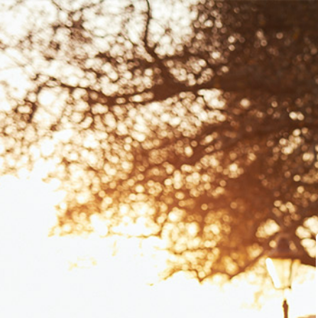
Dashboard
Course Library
Learning Centre